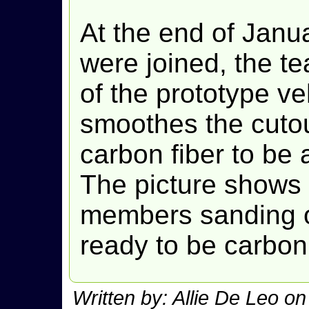
At the end of Janua
were joined, the t
of the prototype ve
smoothes the cutou
carbon fiber to be 
The picture shows 
members sanding on
ready to be carbon
Written by: Allie De Leo o