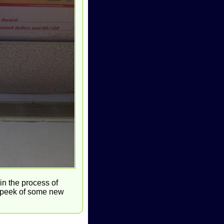
in the process of
k peek of some new