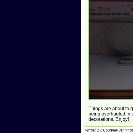
Things are about to g
being overhauled in p
decorations. Enjoy!
Written by: Courtney Jennin