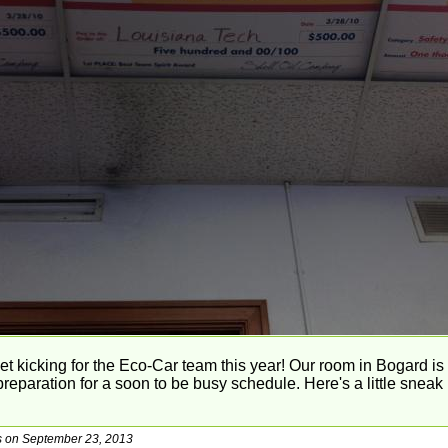
et kicking for the Eco-Car team this year! Our room in Bogard is 
reparation for a soon to be busy schedule. Here's a little snea
gs on September 23, 2013