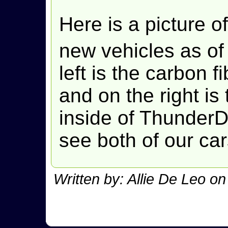
Here is a picture of
new vehicles as of
left is the carbon 
and on the right is 
inside of ThunderDa
see both of our ca
Written by: Allie De Leo o