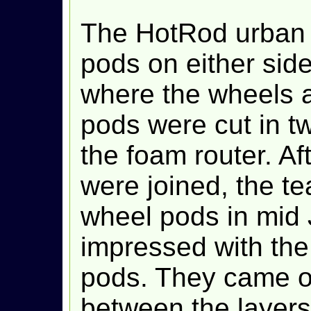
The HotRod urban 
pods on either side 
where the wheels 
pods were cut in t
the foam router. Af
were joined, the t
wheel pods in mid
impressed with the 
pods. They came ou
between the layers 