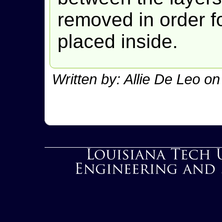
removed in order f
placed inside.
Written by: Allie De Leo o