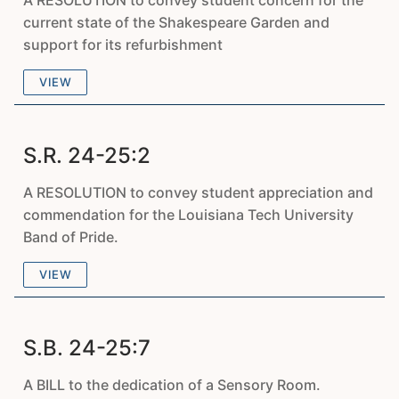
A RESOLUTION to convey student concern for the
current state of the Shakespeare Garden and
support for its refurbishment
VIEW
S.R. 24-25:2
A RESOLUTION to convey student appreciation and
commendation for the Louisiana Tech University
Band of Pride.
VIEW
S.B. 24-25:7
A BILL to the dedication of a Sensory Room.