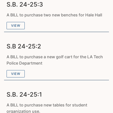
S.B. 24-25:3
A BILL to purchase two new benches for Hale Hall
VIEW
S.B 24-25:2
A BILL to purchase a new golf cart for the LA Tech
Police Department
VIEW
S.B. 24-25:1
A BILL to purchase new tables for student
organization use.