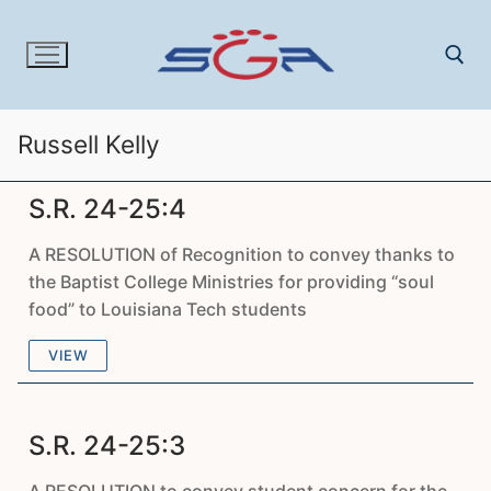
Skip
to
content
Russell Kelly
Search for:
S.R. 24-25:4
A RESOLUTION of Recognition to convey thanks to
the Baptist College Ministries for providing “soul
food” to Louisiana Tech students
VIEW
S.R. 24-25:3