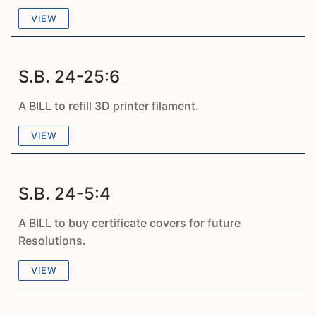
VIEW
S.B. 24-25:6
A BILL to refill 3D printer filament.
VIEW
S.B. 24-5:4
A BILL to buy certificate covers for future
Resolutions.
VIEW