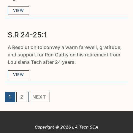
VIEW
S.R 24-25:1
A Resolution to convey a warm farewell, gratitude,
and support for Ron Cathy on his retirement from
Louisiana Tech after 24 years.
VIEW
Posts
1
2
NEXT
pagination
Copyright © 2026 LA Tech SGA